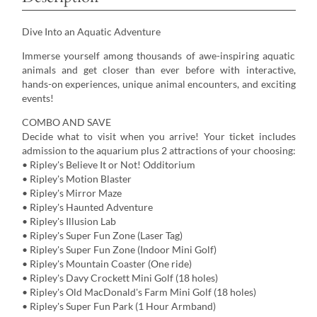
Dive Into an Aquatic Adventure
Immerse yourself among thousands of awe-inspiring aquatic
animals and get closer than ever before with interactive,
hands-on experiences, unique animal encounters, and exciting
events!
COMBO AND SAVE
Decide what to visit when you arrive! Your ticket includes
admission to the aquarium plus 2 attractions of your choosing:
• Ripley's Believe It or Not! Odditorium
• Ripley's Motion Blaster
• Ripley's Mirror Maze
• Ripley's Haunted Adventure
• Ripley's Illusion Lab
• Ripley's Super Fun Zone (Laser Tag)
• Ripley's Super Fun Zone (Indoor Mini Golf)
• Ripley's Mountain Coaster (One ride)
• Ripley's Davy Crockett Mini Golf (18 holes)
• Ripley's Old MacDonald's Farm Mini Golf (18 holes)
• Ripley's Super Fun Park (1 Hour Armband)