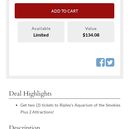
ADD TO CART
Available
Value
Limited
$134.08
Deal Highlights
Get two (2) tickets to Ripley's Aquarium of the Smokies
Plus 2 Attractions!
Description