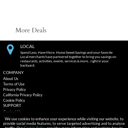
More Deals
LOCAL
Spend Less. Have More. Home Sweet Savings and your favorite
Local merchants have partnered together to bring you savings on
restaurants, activities, events, services & more…right in your
backyard.
COMPANY
About Us
Terms of Use
Privacy Policy
California Privacy Policy
Cookie Policy
SUPPORT
Contact Us
FAQs
We use cookies to enhance your experience while visiting our website, to
Return Policy
provide social media features, to serve targeted advertising and to analyse
traffic. Our
Cookie Policy
provides more information and explains how to
Expiration Terms