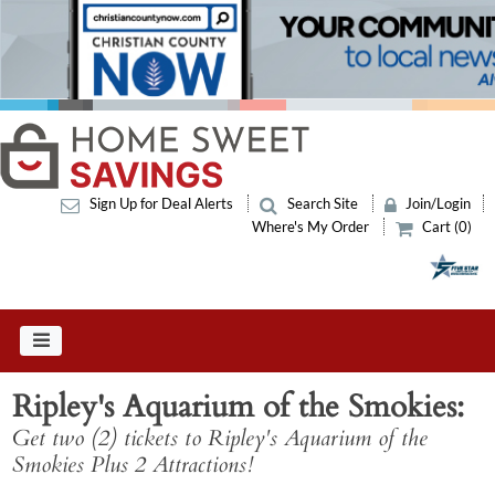
Sign Up for Deal Alerts
Search Site
Join/Login
Where's My Order
Cart (0)
Ripley's Aquarium of the Smokies
Get two (2) tickets to Ripley's Aquarium of the
Smokies Plus 2 Attractions!