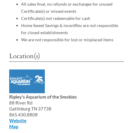
All sales final, no refunds or exchanges for unused
Certificate(s) or missed events
Certificate(s) not redeemable for cash
Home Sweet Savings & incentRev are not responsible
for closed establishments
We are not responsible for lost or misplaced items
Location(s)
Ripley's Aquarium of the Smokies
88 River Rd
Gatlinburg TN 37738
865.430.8808
Website
Map