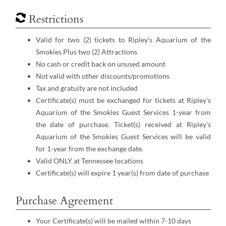
Restrictions
Valid for two (2) tickets to Ripley's Aquarium of the
Smokies Plus two (2) Attractions
No cash or credit back on unused amount
Not valid with other discounts/promotions
Tax and gratuity are not included
Certificate(s) must be exchanged for tickets at Ripley's
Aquarium of the Smokies Guest Services 1-year from
the date of purchase. Ticket(s) received at Ripley's
Aquarium of the Smokies Guest Services will be valid
for 1-year from the exchange date.
Valid ONLY at Tennessee locations
Certificate(s) will expire 1 year(s) from date of purchase
Purchase Agreement
Your Certificate(s) will be mailed within 7-10 days