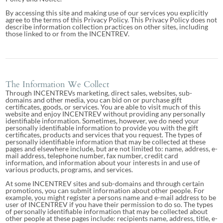
By accessing this site and making use of our services you explicitly
agree to the terms of this Privacy Policy. This Privacy Policy does not
describe information collection practices on other sites, including
those linked to or from the INCENTREV.
The Information We Collect
Through INCENTREVs marketing, direct sales, websites, sub-
domains and other media, you can bid on or purchase gift
certificates, goods, or services. You are able to visit much of this
website and enjoy INCENTREV without providing any personally
identifiable information. Sometimes, however, we do need your
personally identifiable information to provide you with the gift
certificates, products and services that you request. The types of
personally identifiable information that may be collected at these
pages and elsewhere include, but are not limited to: name, address, e-
mail address, telephone number, fax number, credit card
information, and information about your interests in and use of
various products, programs, and services.
At some INCENTREV sites and sub-domains and through certain
promotions, you can submit information about other people. For
example, you might register a persons name and e-mail address to be
user of INCENTREV if you have their permission to do so. The types
of personally identifiable information that may be collected about
other people at these pages include: recipients name, address, title, e-