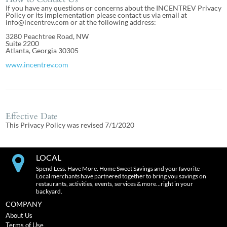
If you have any questions or concerns about the INCENTREV Privacy
Policy or its implementation please contact us via email at
info@incentrev.com or at the following address:
3280 Peachtree Road, NW
Suite 2200
Atlanta, Georgia 30305
www.incentrev.com
Effective Date
This Privacy Policy was revised 7/1/2020
LOCAL
Spend Less. Have More. Home Sweet Savings and your favorite
Local merchants have partnered together to bring you savings on
restaurants, activities, events, services & more…right in your
backyard.
COMPANY
About Us
Terms of Use