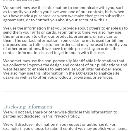
We sometimes use this information to communicate with you, such
as to notify you when you have won one of our contests, bids, when
you have made a purchase, or when we make changes to subscriber
agreements, or to contact you about your account with us.
We use the information that you provide about others to enable us to
send them your gifts or cards. From time to time, we also may use
this information to offer our products, programs, or services to
them. The contact information from order forms is used for billing
purposes and to fulfil customer orders and may be used to notify you
of other promotions. If we have trouble processing an order, this
contact information is used to get in touch with the user.
We sometimes use the non-personally identifiable information that
we collect to improve the design and content of our publications and
websites and to enable us to personalize your internet experience.
We also may use this information in the aggregate to analyze site
usage, as well as to offer you products, programs, or services.
Disclosing Information
We will not sell, share or otherwise disclose this information to
parties not disclosed in this Privacy Policy.
We will disclose information if you request or authorize it. For
example, if you choose to submit content we may publish your name,