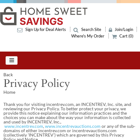
Sign Up for Deal Alerts
Search Site
Join/Login
Where's My Order
Cart (0)
Back
Privacy Policy
Home
Thank you for visiting incentrev.com, an INCENTREV, Inc. site, and
reviewing our Privacy Policy. To better protect your privacy, we
provide this notice explaining our information practices and the
choices you can make about the way your information is collected
and used by INCENTREV, Inc.,
www.incentrev.com
,
www.incentrevauctions.com
or any of the sub-
domains of either incentrev.com or incentrevauctions.com
(collectively 'INCENTREV') which are governed by this Privacy
Policy and Notice.