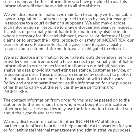
screen name, and other information you have provided to us. This
information will then be available to all site visitors.
We will disclose information we maintain to comply with applicable
laws or regulations and when required to do so by law, for example,
in response to a court order or a subpoena. We also may disclose
such information in response to a law enforcement agencys request.
Transfers of personally identifiable information may also be made
where necessary for the establishment, exercise, or defense of legal
claims or to protect the rights, property or safety of INCENTREV, our
users or others. Please note that if a government agency legally
requests our customer information, we are obligated to release it.
We may disclose information to our agents, outside vendors, service
providers and contractors who have access to personally identifiable
information in order to perform functions on our behalf, such as
analyzing data, providing marketing assistance, customer service, or
processing orders. These parties are required by contract to protect
this information in a manner that is consistent with this Privacy
Policy and are not permitted to use the information for any purpose
other than to carry out the services they are performing for
INCENTREV.
The contact information from order forms may be passed on to the
station or to the merchant from whom you bought a certificate or
other product. These parties may use the information to contact you
about their goods and services.
We may disclose information to other INCENTREV affiliates or
partners or to offices in order to help complete a transaction for you
or for legitimate internal management and administrative purposes.