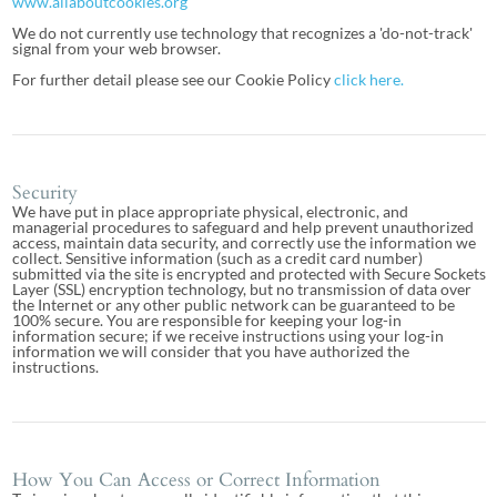
www.allaboutcookies.org
We do not currently use technology that recognizes a 'do-not-track'
signal from your web browser.
For further detail please see our Cookie Policy
click here.
Security
We have put in place appropriate physical, electronic, and
managerial procedures to safeguard and help prevent unauthorized
access, maintain data security, and correctly use the information we
collect. Sensitive information (such as a credit card number)
submitted via the site is encrypted and protected with Secure Sockets
Layer (SSL) encryption technology, but no transmission of data over
the Internet or any other public network can be guaranteed to be
100% secure. You are responsible for keeping your log-in
information secure; if we receive instructions using your log-in
information we will consider that you have authorized the
instructions.
How You Can Access or Correct Information