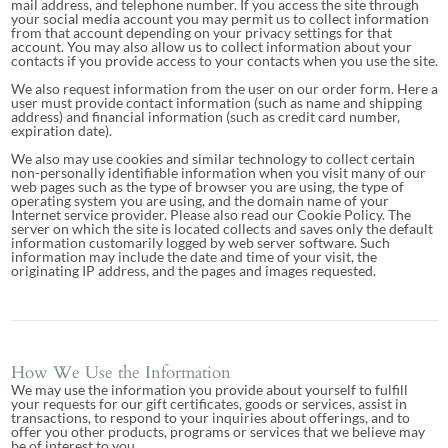
mail address, and telephone number. If you access the site through
your social media account you may permit us to collect information
from that account depending on your privacy settings for that
account. You may also allow us to collect information about your
contacts if you provide access to your contacts when you use the site.
We also request information from the user on our order form. Here a
user must provide contact information (such as name and shipping
address) and financial information (such as credit card number,
expiration date).
We also may use cookies and similar technology to collect certain
non-personally identifiable information when you visit many of our
web pages such as the type of browser you are using, the type of
operating system you are using, and the domain name of your
Internet service provider. Please also read our Cookie Policy. The
server on which the site is located collects and saves only the default
information customarily logged by web server software. Such
information may include the date and time of your visit, the
originating IP address, and the pages and images requested.
How We Use the Information
We may use the information you provide about yourself to fulfill
your requests for our gift certificates, goods or services, assist in
transactions, to respond to your inquiries about offerings, and to
offer you other products, programs or services that we believe may
be of interest to you.