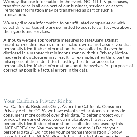
We may disclose information in the event INCENTREV purchases,
transfers or sells all or a part of our business, services, or assets.
Personal information may be transferred as part of such a
transaction.
We may disclose information to our affiliated companies or with
select third parties who are permitted to use it to contact you about
their goods and services.
Although we take appropriate measures to safeguard against
unauthorized disclosures of information, we cannot assure you that
personally identifiable information that we collect will never be
disclosed in a manner that is inconsistent with this Privacy Notice.
Inadvertent disclosures may result, for example, when third parties
misrepresent their identities in asking the site for access to
personally identifiable information about themselves for purposes of
correcting possible factual errors in the data.
Your California Privacy Rights
For California Residents Only: As per the California Consumer
Privacy Act, the CCPA, we have established protocols to provide
consumers more control over their data. To better protect your
privacy, there are choices you can make about the way your
personally identifiable information is collected and used by this
INCENTREV site. You may submit a request to 1) Delete your
personal data 2) Do not sell your personal information 3) Show
records that this INCENTREV site has collected about you. For any