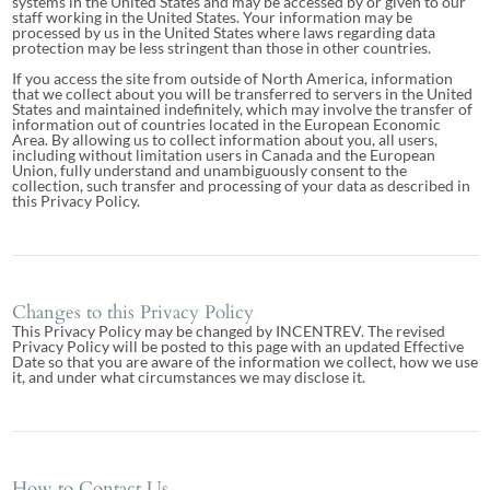
systems in the United States and may be accessed by or given to our
staff working in the United States. Your information may be
processed by us in the United States where laws regarding data
protection may be less stringent than those in other countries.
If you access the site from outside of North America, information
that we collect about you will be transferred to servers in the United
States and maintained indefinitely, which may involve the transfer of
information out of countries located in the European Economic
Area. By allowing us to collect information about you, all users,
including without limitation users in Canada and the European
Union, fully understand and unambiguously consent to the
collection, such transfer and processing of your data as described in
this Privacy Policy.
Changes to this Privacy Policy
This Privacy Policy may be changed by INCENTREV. The revised
Privacy Policy will be posted to this page with an updated Effective
Date so that you are aware of the information we collect, how we use
it, and under what circumstances we may disclose it.
How to Contact Us