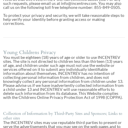
such requests, please email us at info@incentrev.com. You may also
call us on the following toll free telephone number: 855-849-0505.
To protect your privacy and security, we will take reasonable steps to
help verify your identity before granting access or making
corrections.
Young Childrens Privacy
You must be eighteen (18) years of age or older to use INCENTREV
sites. The site is not directed to children less than thirteen (13) years
of age, and children under such age must not use the website or
services offered on it to submit any individually identifiable
information about themselves. INCENTREV has no intention of
collecting personal information from children, and does not
knowingly collect any personal information from children under 13.
Please advise us if we have inadvertently collected information from
a child under 13 and INCENTREV will use reasonable efforts to
delete such information from its database. This Website complies
with the Childrens Online Privacy Protection Act of 1998 (COPPA).
Collection of Information by Third-Party Sites and Sponsors; Links to
other sites
The INCENTREV sites may use reputable third parties to present or
serve the advertisements that you may see on the web pages and to