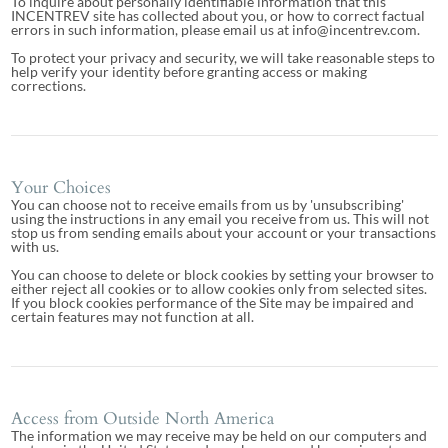
To inquire about personally identifiable information that this
INCENTREV site has collected about you, or how to correct factual
errors in such information, please email us at info@incentrev.com.
To protect your privacy and security, we will take reasonable steps to
help verify your identity before granting access or making
corrections.
Your Choices
You can choose not to receive emails from us by 'unsubscribing'
using the instructions in any email you receive from us. This will not
stop us from sending emails about your account or your transactions
with us.
You can choose to delete or block cookies by setting your browser to
either reject all cookies or to allow cookies only from selected sites.
If you block cookies performance of the Site may be impaired and
certain features may not function at all.
Access from Outside North America
The information we may receive may be held on our computers and