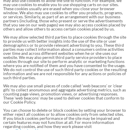
may also use cookies to allow the site to function. For example, we
may use cookies to enable you to use shopping carts on our sites.
These cookies usually are erased when you close your browser
window. We also may use cookies to offer you products, programs,
or services. Similarly, as part of an arrangement with our business
partners (including, those who present or serve the advertisements
that you see on our web pages) we may also access cookies placed by
others and allow others to access certain cookies placed by us.
We may allow selected third parties to place cookies through the site
to provide us with better insights into the use of the site or user
demographics or to provide relevant advertising to you. These third
parties may collect information about a consumers online activities
over time and across different websites when he or she uses our
website. We may also permit third party service providers to place
cookies through our site to perform analytic or marketing functions
where you are notified of them and you have consented to the usage.
We do not control the use of such third party cookies or the resulting
information and we are not responsible for any actions or policies of
such third parties.
We may also use small pieces of code called 'web beacons' or 'clear
gifs' to collect anonymous and aggregate advertising metrics, such as
counting page views, promotion views, or advertising responses.
These 'web beacons' may be used to deliver cookies that conform to
our Cookie Policy.
You can choose to delete or block cookies by setting your browser to
either reject all cookies or to allow cookies only from selected sites.
If you block cookies performance of the site may be impaired and
certain features may not function at all. For more information
regarding cookies, and how they work please visit