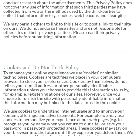
conduct research about the advertisements. This Privacy Policy does
not cover any use of information that such third parties may have
collected from you or the methods used by the third-parties to
collect that information (e.g., cookies, web beacons and clear gifs).
We may permit others to link to this site or to post a link to their site
on ours. We do not endorse these sites and are not responsible for
other sites or their privacy practices. Please read their privacy
policies before submitting information.
Cookies and Do Not Track Policy
To enhance your online experience we use 'cookies' or similar
technologies. Cookies are text files we place in your computers
browser to store your preferences. Cookies, by themselves, do not
tell us your e-mail address or other personally identifiable
information unless you choose to provide this information to us by,
for example, registering at one of our sites. However, once you
choose to furnish the site with personally identifiable information,
this information may be linked to the data stored in the cookie.
We use cookies to understand internet usage and to improve our
content, offerings, and advertisements. For example, we may use
cookies to personalize your experience at our web pages (e.g. to
recognize you by name when you return to our site), or save your
password in password-protected areas. These cookies may stay on
your browser into the future until they expire or you delete them. We