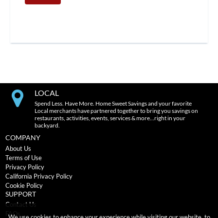
LOCAL
Spend Less. Have More. Home Sweet Savings and your favorite
Local merchants have partnered together to bring you savings on
restaurants, activities, events, services & more…right in your
backyard.
COMPANY
About Us
Terms of Use
Privacy Policy
California Privacy Policy
Cookie Policy
SUPPORT
Contact Us
FAQs
We use cookies to enhance your experience while visiting our website, to