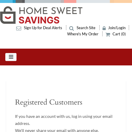
Sign Up for Deal Alerts
Search Site
Join/Login
Where's My Order
Cart (0)
Registered Customers
If you have an account with us, log in using your email
address.
We'll never share your email with anyone else.