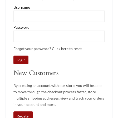
Username
Password
Forgot your password? Click
here
to reset
Login
New Customers
By creating an account with our store, you will be able
to move through the checkout process faster, store
multiple shipping addresses, view and track your orders
in your account and more.
Register